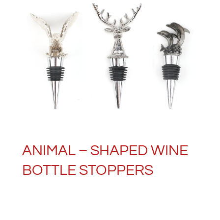
ANIMAL – SHAPED WINE
BOTTLE STOPPERS