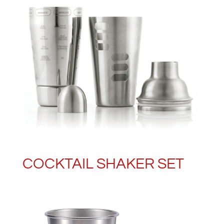
COCKTAIL SHAKER SET