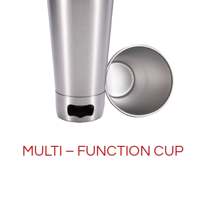
MULTI – FUNCTION CUP