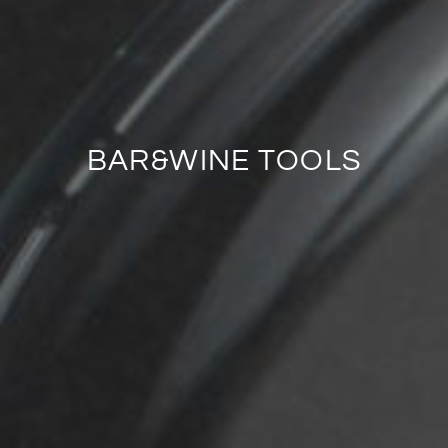
BAR&WINE TOOLS