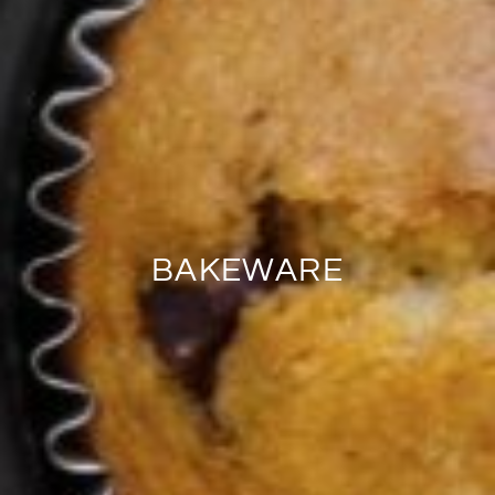
BAKEWARE