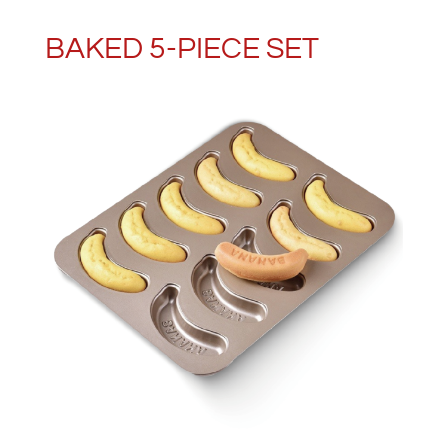
BAKED 5-PIECE SET