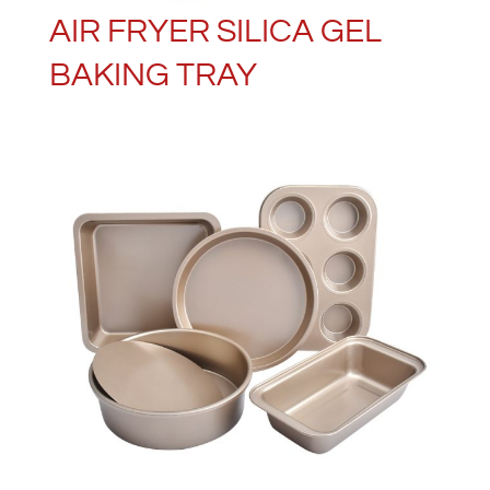
AIR FRYER SILICA GEL
BAKING TRAY