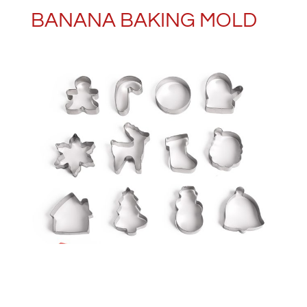
BANANA BAKING MOLD