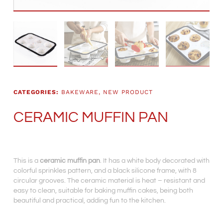
CATEGORIES:
BAKEWARE
,
NEW PRODUCT
CERAMIC MUFFIN PAN
This is a
ceramic muffin pan
. It has a white body decorated with
colorful sprinkles pattern, and a black silicone frame, with 8
circular grooves. The ceramic material is heat – resistant and
easy to clean, suitable for baking muffin cakes, being both
beautiful and practical, adding fun to the kitchen.