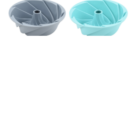
SILICONE BUNDT CAKE MOLDS
READ MORE