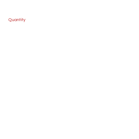
Quantity