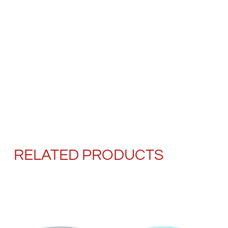
RELATED PRODUCTS