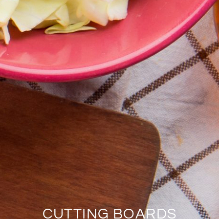
CUTTING BOARDS