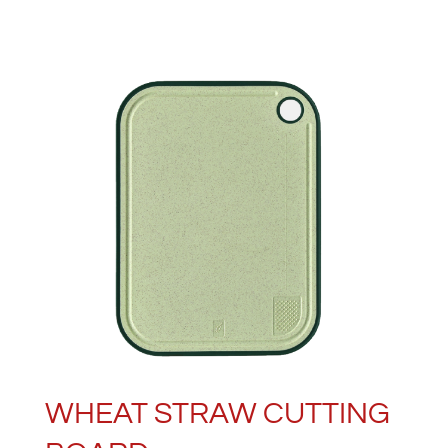
WHEAT STRAW CUTTING