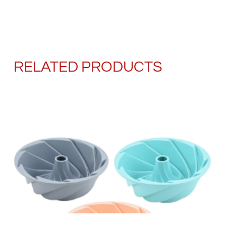
RELATED PRODUCTS