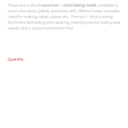
These are a set of
round non – stick baking molds
, available in
colors like black, yellow, and silver, with different sizes nestable.
Used for making cakes, pizzas, etc. The non – stick coating
facilitates demolding and cleaning, meeting various baking size
needs, and is a practical kitchen tool.
Quantity