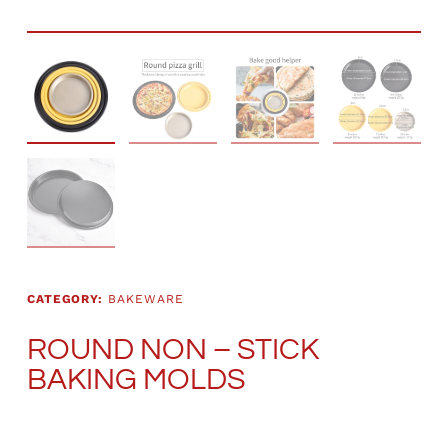
CATEGORY:
BAKEWARE
ROUND NON – STICK
BAKING MOLDS