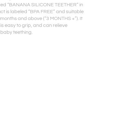
ed “BANANA SILICONE TEETHER” in
uct is labeled “BPA FREE” and suitable
 months and above (“3 MONTHS +”). It
is easy to grip, and can relieve
 baby teething.