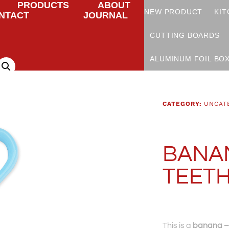
PRODUCTS
ABOUT
NEW PRODUCT
KIT
NTACT
JOURNAL
CUTTING BOARDS
ALUMINUM FOIL BO
CATEGORY:
UNCAT
BANAN
TEET
This is a
banana – 