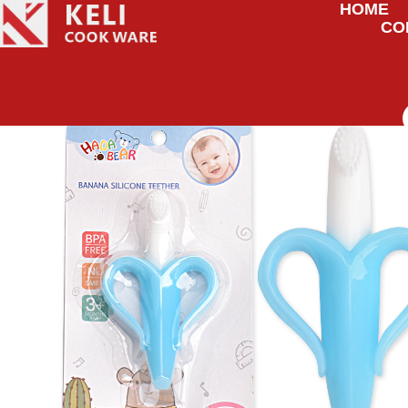
HOME
CO
HOME
/
UNCATEGORIZED
/ BANANA SILICONE TEETHER