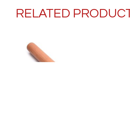
RELATED PRODUC