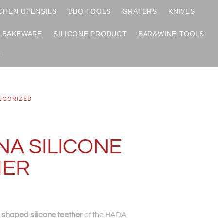
CHEN UTENSILS
BBQ TOOLS
GRATERS
KNIVES
BAKEWARE
SILICONE PRODUCT
BAR&WINE TOOLS
X
EGORIZED
A SILICONE
HER
shaped silicone teether
of the HADA