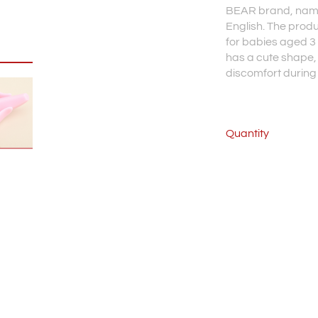
BEAR brand, nam
English. The prod
for babies aged 3
has a cute shape, 
discomfort during
Quantity