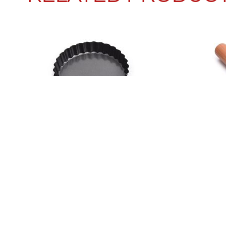
ROUND LACE TART PLATE
BEEC
READ MORE
READ M