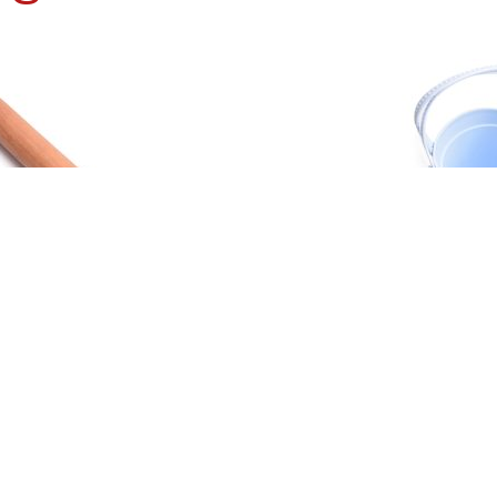
H ROLLING PIN
BEACH TOY
ORE
READ MORE