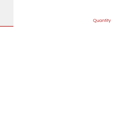
Quantity