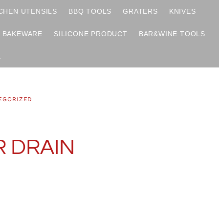
CHEN UTENSILS
BBQ TOOLS
GRATERS
KNIVES
BAKEWARE
SILICONE PRODUCT
BAR&WINE TOOLS
X
EGORIZED
 DRAIN