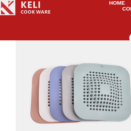
HOME
CO
HOME
/
UNCATEGORIZED
/ FLOOR DRAIN