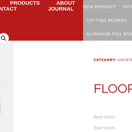
PRODUCTS
ABOUT
NEW PRODUCT
KIT
NTACT
JOURNAL
CUTTING BOARDS
ALUMINUM FOIL BO
CATEGORY:
UNCAT
FLOOR
floor drain
floor drain