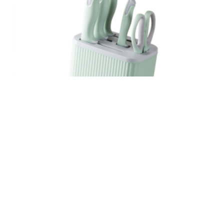
MACARON GREEN KNIFE SET
READ MORE