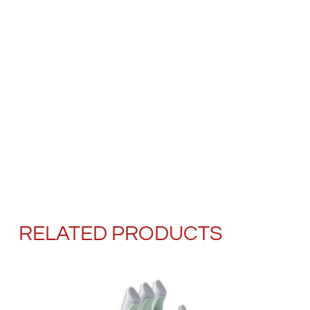
RELATED PRODUCTS