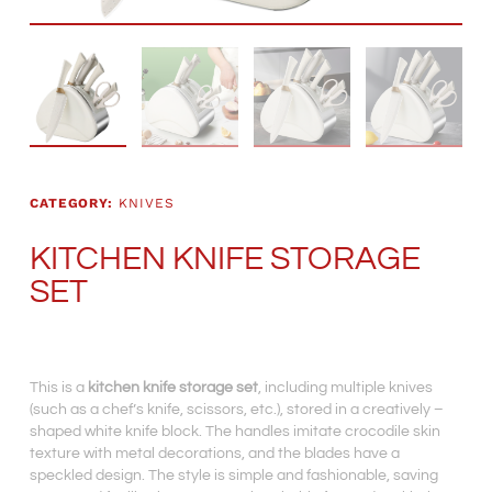
CATEGORY:
KNIVES
KITCHEN KNIFE STORAGE
SET
This is a
kitchen knife storage set
, including multiple knives
(such as a chef’s knife, scissors, etc.), stored in a creatively –
shaped white knife block. The handles imitate crocodile skin
texture with metal decorations, and the blades have a
speckled design. The style is simple and fashionable, saving