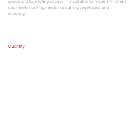
space and facilitating access. It is suitable for modern kitchens
and meets cooking needs like cutting vegetables and
shearing.
Quantity