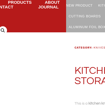
PRODUCTS
ABOUT
NEW PRODUCT
KIT
NTACT
JOURNAL
CUTTING BOARDS
ALUMINUM FOIL BO
CATEGORY:
KNIVE
KITCH
STOR
This is a
kitchen kn