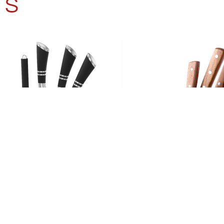
TS
HEN KNIFE SET 8PCS
KITCHEN KNIFE 