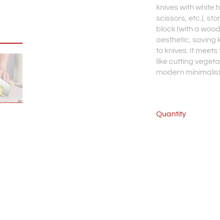
knives with white 
scissors, etc.), sto
block (with a wood
aesthetic, saving 
to knives. It meet
like cutting veget
modern minimalist 
Quantity