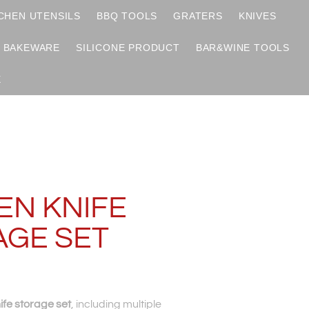
CHEN UTENSILS
BBQ TOOLS
GRATERS
KNIVES
BAKEWARE
SILICONE PRODUCT
BAR&WINE TOOLS
X
S
EN KNIFE
AGE SET
ife storage set
, including multiple