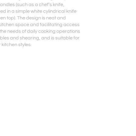
handles (such as a chef’s knife,
red in a simple white cylindrical knife
en top). The design is neat and
kitchen space and facilitating access
s the needs of daily cooking operations
ables and shearing, and is suitable for
kitchen styles.