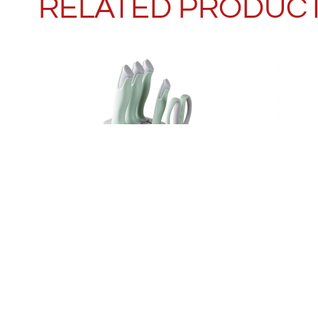
RELATED PRODUC
MACARON GREEN KNIFE SET
KITC