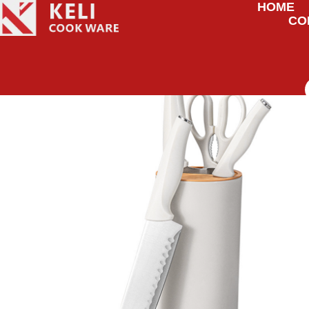
HOME
CO
HOME
/
KNIVES
/ KITCHEN KNIFE STORAGE SET