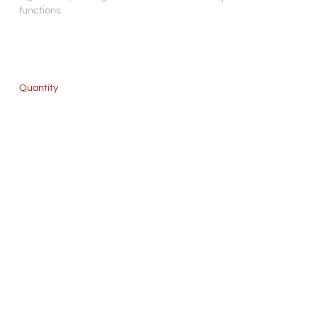
functions.
Quantity