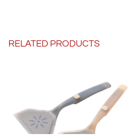
RELATED PRODUCTS