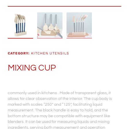
CATEGORY:
KITCHEN UTENSILS
MIXING CUP
commonly used in kitchens . Made of transparent glass, it
allows for clear observation of the interior. The cup body is
marked with scales “250” and “125”, facilitating liquid
measurement. The black handle is easy to hold, and the
bottom structure may be compatible with equipment like
blenders. It can be used for measuring liquids and mixing
ingredients, serving both measurement and operation