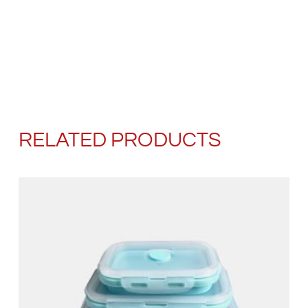
RELATED PRODUCTS