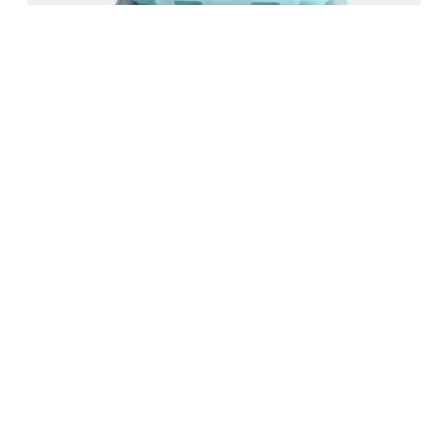
FOLDING PRESERVATION BOX
READ MORE