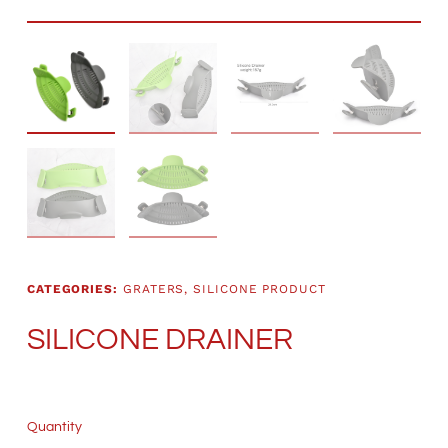
CATEGORIES:
GRATERS
,
SILICONE PRODUCT
SILICONE DRAINER
Quantity