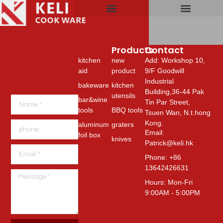
NEW PRODU
KITCHEN UTENS
BBQ TOOLS
CUTTING BOARD
SILICONE PROD
BAR&WINE TOOLS
ALUMINUM FOIL B
Products
Products
Contact
kitchen
new
Add: Workshop 10,
aid
product
9/F Goodwill
Industrial
bakeware
kitchen
Building,36-44 Pak
utensils
bar&wine
Tin Par Street,
tools
BBQ tools
Tsuen Wan, N.t.hong
Kong.
aluminum
graters
Email:
foil box
knives
Patrick@keli.hk
Phone: +86
13642426631
Hours: Mon-Fri
9:00AM - 5:00PM