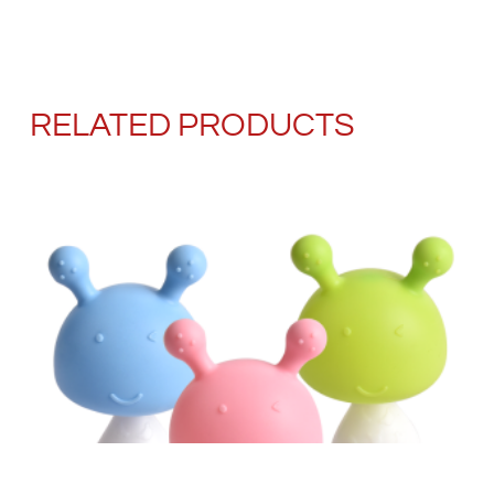
RELATED PRODUCTS