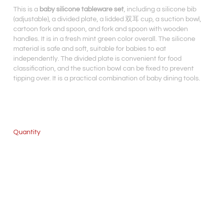
This is a
baby silicone tableware set
, including a silicone bib
(adjustable), a divided plate, a lidded 双耳 cup, a suction bowl,
cartoon fork and spoon, and fork and spoon with wooden
handles. It is in a fresh mint green color overall. The silicone
material is safe and soft, suitable for babies to eat
independently. The divided plate is convenient for food
classification, and the suction bowl can be fixed to prevent
tipping over. It is a practical combination of baby dining tools.
Quantity