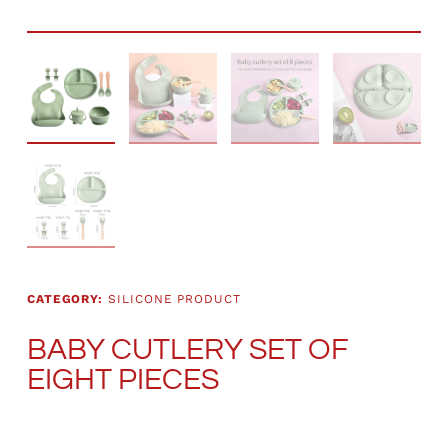
CATEGORY:
SILICONE PRODUCT
BABY CUTLERY SET OF
EIGHT PIECES